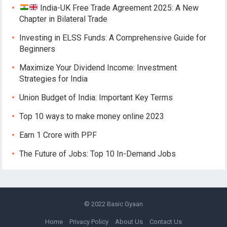
India-UK Free Trade Agreement 2025: A New
Chapter in Bilateral Trade
Investing in ELSS Funds: A Comprehensive Guide for
Beginners
Maximize Your Dividend Income: Investment
Strategies for India
Union Budget of India: Important Key Terms
Top 10 ways to make money online 2023
Earn 1 Crore with PPF
The Future of Jobs: Top 10 In-Demand Jobs
© 2022
Basic Gyaan
Home
Privacy Policy
About Us
Contact Us