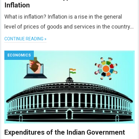
Inflation
What is inflation? Inflation is a rise in the general
level of prices of goods and services in the country…
CONTINUE READING »
ECONOMICS
Expenditures of the Indian Government