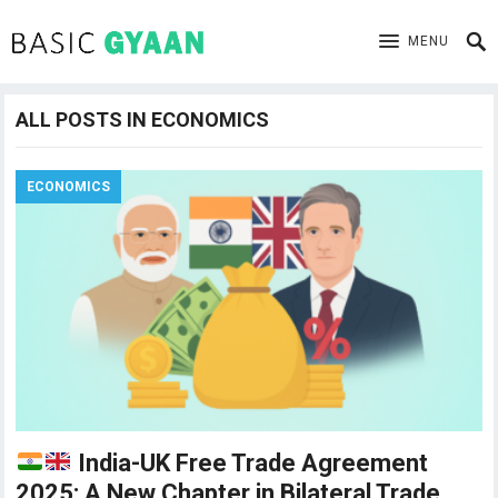
MENU
ALL POSTS IN ECONOMICS
ECONOMICS
India-UK Free Trade Agreement
2025: A New Chapter in Bilateral Trade