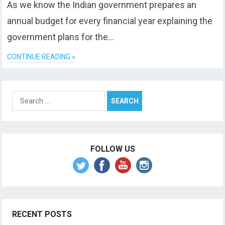
As we know the Indian government prepares an
annual budget for every financial year explaining the
government plans for the…
CONTINUE READING »
Search
for:
FOLLOW US
RECENT POSTS