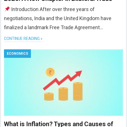
Introduction After over three years of
negotiations, India and the United Kingdom have
finalized a landmark Free Trade Agreement…
CONTINUE READING »
ECONOMICS
What is Inflation? Types and Causes of