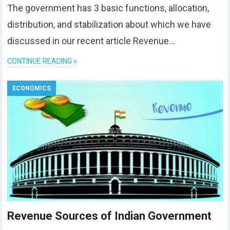
The government has 3 basic functions, allocation,
distribution, and stabilization about which we have
discussed in our recent article Revenue…
CONTINUE READING »
ECONOMICS
Revenue Sources of Indian Government