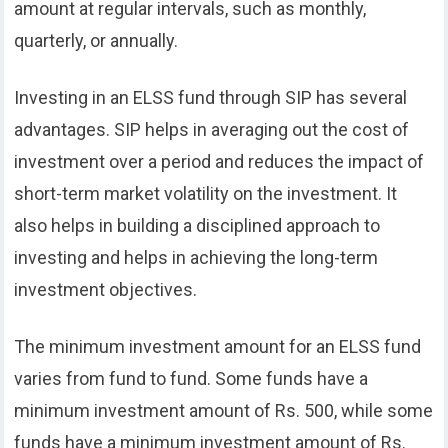
amount at regular intervals, such as monthly,
quarterly, or annually.
Investing in an ELSS fund through SIP has several
advantages. SIP helps in averaging out the cost of
investment over a period and reduces the impact of
short-term market volatility on the investment. It
also helps in building a disciplined approach to
investing and helps in achieving the long-term
investment objectives.
The minimum investment amount for an ELSS fund
varies from fund to fund. Some funds have a
minimum investment amount of Rs. 500, while some
funds have a minimum investment amount of Rs.