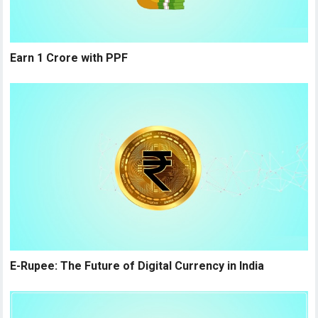
Earn 1 Crore with PPF
E-Rupee: The Future of Digital Currency in India