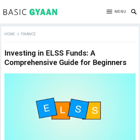
MENU
HOME
FINANCE
Investing in ELSS Funds: A
Comprehensive Guide for Beginners