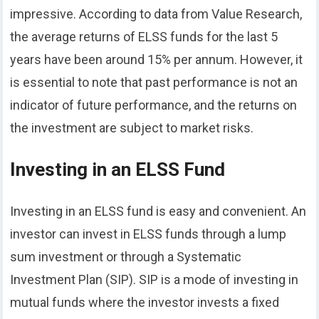
impressive. According to data from Value Research,
the average returns of ELSS funds for the last 5
years have been around 15% per annum. However, it
is essential to note that past performance is not an
indicator of future performance, and the returns on
the investment are subject to market risks.
Investing in an ELSS Fund
Investing in an ELSS fund is easy and convenient. An
investor can invest in ELSS funds through a lump
sum investment or through a Systematic
Investment Plan (SIP). SIP is a mode of investing in
mutual funds where the investor invests a fixed