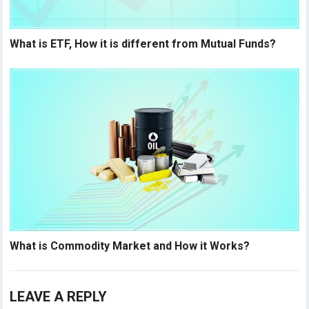
What is ETF, How it is different from Mutual Funds?
What is Commodity Market and How it Works?
LEAVE A REPLY