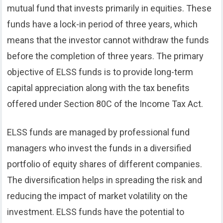
mutual fund that invests primarily in equities. These
funds have a lock-in period of three years, which
means that the investor cannot withdraw the funds
before the completion of three years. The primary
objective of ELSS funds is to provide long-term
capital appreciation along with the tax benefits
offered under Section 80C of the Income Tax Act.
ELSS funds are managed by professional fund
managers who invest the funds in a diversified
portfolio of equity shares of different companies.
The diversification helps in spreading the risk and
reducing the impact of market volatility on the
investment. ELSS funds have the potential to