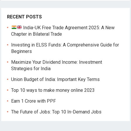
RECENT POSTS
India-UK Free Trade Agreement 2025: A New
Chapter in Bilateral Trade
Investing in ELSS Funds: A Comprehensive Guide for
Beginners
Maximize Your Dividend Income: Investment
Strategies for India
Union Budget of India: Important Key Terms
Top 10 ways to make money online 2023
Earn 1 Crore with PPF
The Future of Jobs: Top 10 In-Demand Jobs