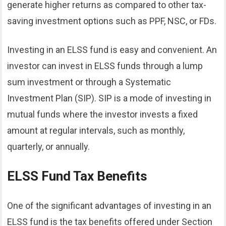
generate higher returns as compared to other tax-
saving investment options such as PPF, NSC, or FDs.
Investing in an ELSS fund is easy and convenient. An
investor can invest in ELSS funds through a lump
sum investment or through a Systematic
Investment Plan (SIP). SIP is a mode of investing in
mutual funds where the investor invests a fixed
amount at regular intervals, such as monthly,
quarterly, or annually.
ELSS Fund Tax Benefits
One of the significant advantages of investing in an
ELSS fund is the tax benefits offered under Section