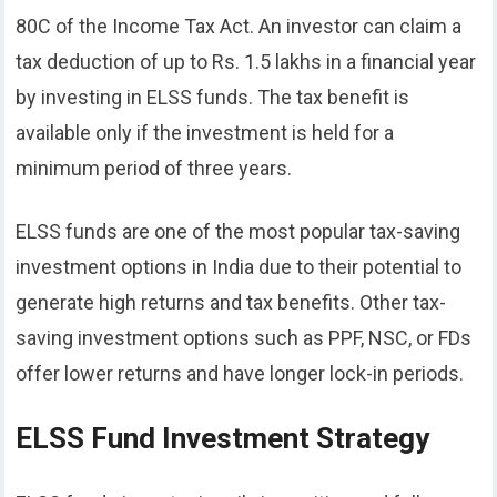
80C of the Income Tax Act. An investor can claim a
tax deduction of up to Rs. 1.5 lakhs in a financial year
by investing in ELSS funds. The tax benefit is
available only if the investment is held for a
minimum period of three years.
ELSS funds are one of the most popular tax-saving
investment options in India due to their potential to
generate high returns and tax benefits. Other tax-
saving investment options such as PPF, NSC, or FDs
offer lower returns and have longer lock-in periods.
ELSS Fund Investment Strategy