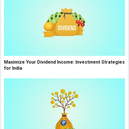
Maximize Your Dividend Income: Investment Strategies
for India