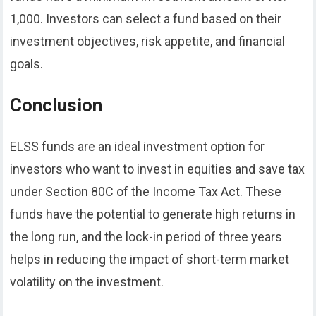
1,000. Investors can select a fund based on their
investment objectives, risk appetite, and financial
goals.
Conclusion
ELSS funds are an ideal investment option for
investors who want to invest in equities and save tax
under Section 80C of the Income Tax Act. These
funds have the potential to generate high returns in
the long run, and the lock-in period of three years
helps in reducing the impact of short-term market
volatility on the investment.