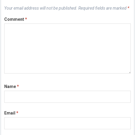
Your email address will not be published.
Required fields are marked
*
Comment
*
Name
*
Email
*