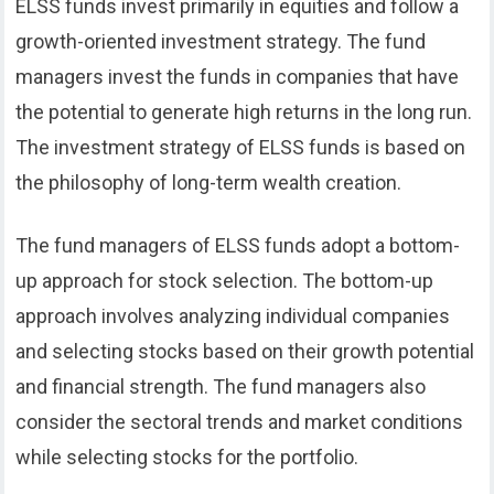
ELSS funds invest primarily in equities and follow a
growth-oriented investment strategy. The fund
managers invest the funds in companies that have
the potential to generate high returns in the long run.
The investment strategy of ELSS funds is based on
the philosophy of long-term wealth creation.
The fund managers of ELSS funds adopt a bottom-
up approach for stock selection. The bottom-up
approach involves analyzing individual companies
and selecting stocks based on their growth potential
and financial strength. The fund managers also
consider the sectoral trends and market conditions
while selecting stocks for the portfolio.