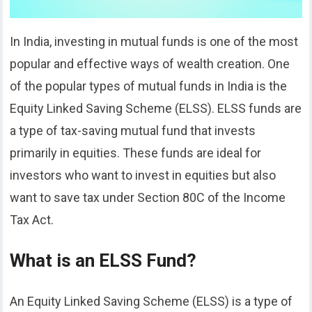
In India, investing in mutual funds is one of the most
popular and effective ways of wealth creation. One
of the popular types of mutual funds in India is the
Equity Linked Saving Scheme (ELSS). ELSS funds are
a type of tax-saving mutual fund that invests
primarily in equities. These funds are ideal for
investors who want to invest in equities but also
want to save tax under Section 80C of the Income
Tax Act.
What is an ELSS Fund?
An Equity Linked Saving Scheme (ELSS) is a type of