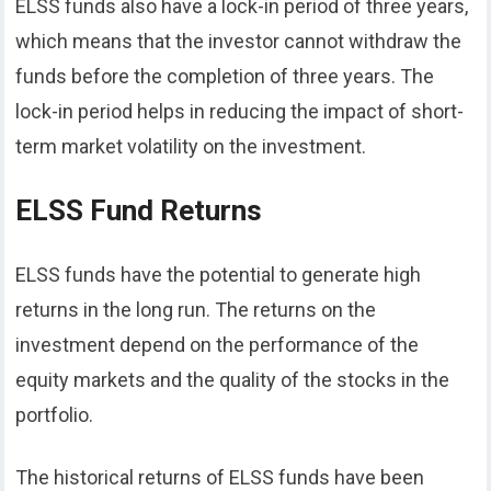
ELSS funds also have a lock-in period of three years,
which means that the investor cannot withdraw the
funds before the completion of three years. The
lock-in period helps in reducing the impact of short-
term market volatility on the investment.
ELSS Fund Returns
ELSS funds have the potential to generate high
returns in the long run. The returns on the
investment depend on the performance of the
equity markets and the quality of the stocks in the
portfolio.
The historical returns of ELSS funds have been