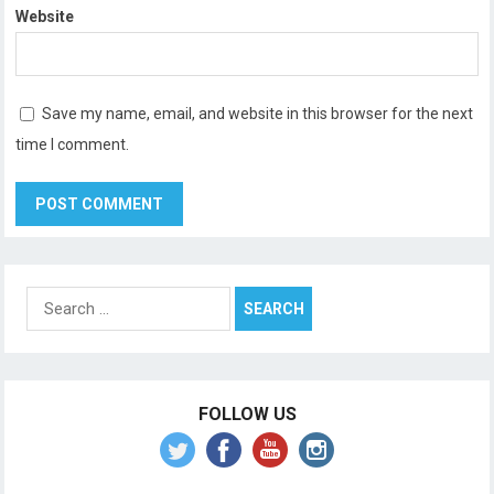
Website
Save my name, email, and website in this browser for the next
time I comment.
Search
for:
FOLLOW US