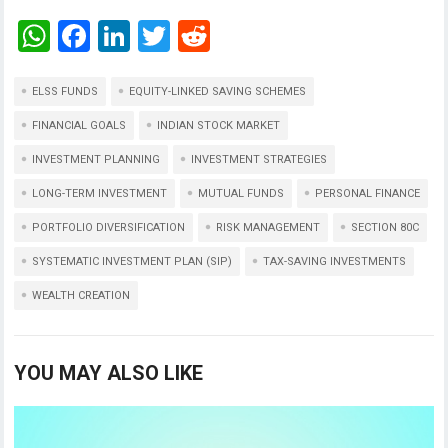
W
F
Li
T
R
h
a
n
wi
e
at
ce
ke
tt
d
ELSS FUNDS
EQUITY-LINKED SAVING SCHEMES
s
b
dI
er
di
FINANCIAL GOALS
INDIAN STOCK MARKET
A
o
n
t
INVESTMENT PLANNING
INVESTMENT STRATEGIES
p
o
LONG-TERM INVESTMENT
MUTUAL FUNDS
PERSONAL FINANCE
p
k
PORTFOLIO DIVERSIFICATION
RISK MANAGEMENT
SECTION 80C
SYSTEMATIC INVESTMENT PLAN (SIP)
TAX-SAVING INVESTMENTS
WEALTH CREATION
YOU MAY ALSO LIKE