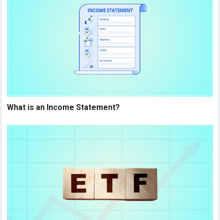
What is an Income Statement?