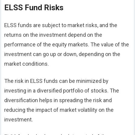
ELSS Fund Risks
ELSS funds are subject to market risks, and the
returns on the investment depend on the
performance of the equity markets. The value of the
investment can go up or down, depending on the
market conditions.
The risk in ELSS funds can be minimized by
investing in a diversified portfolio of stocks. The
diversification helps in spreading the risk and
reducing the impact of market volatility on the
investment.