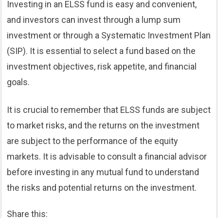
Investing in an ELSS fund is easy and convenient,
and investors can invest through a lump sum
investment or through a Systematic Investment Plan
(SIP). It is essential to select a fund based on the
investment objectives, risk appetite, and financial
goals.
It is crucial to remember that ELSS funds are subject
to market risks, and the returns on the investment
are subject to the performance of the equity
markets. It is advisable to consult a financial advisor
before investing in any mutual fund to understand
the risks and potential returns on the investment.
Share this: