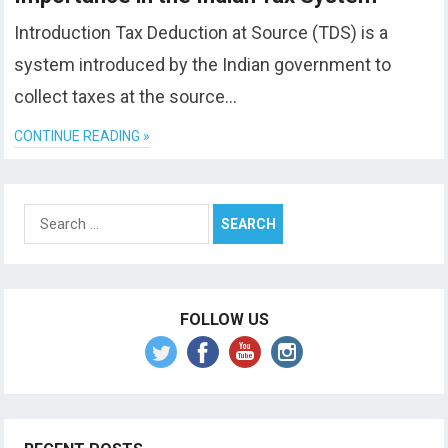
Introduction Tax Deduction at Source (TDS) is a
system introduced by the Indian government to
collect taxes at the source…
CONTINUE READING »
Search
for:
FOLLOW US