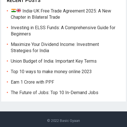
RECENT POSTS
India-UK Free Trade Agreement 2025: A New
Chapter in Bilateral Trade
Investing in ELSS Funds: A Comprehensive Guide for
Beginners
Maximize Your Dividend Income: Investment
Strategies for India
Union Budget of India: Important Key Terms
Top 10 ways to make money online 2023
Earn 1 Crore with PPF
The Future of Jobs: Top 10 In-Demand Jobs
© 2022
Basic Gyaan