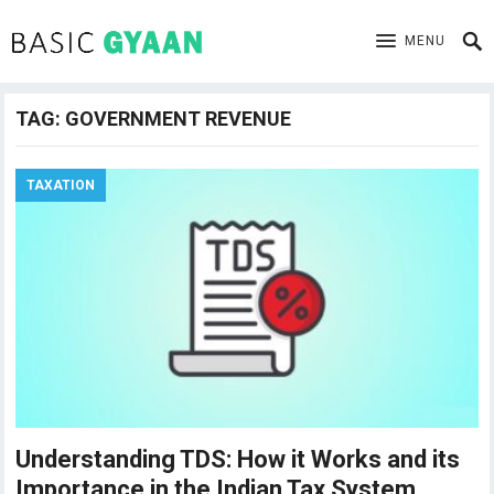
MENU
TAG:
GOVERNMENT REVENUE
TAXATION
Understanding TDS: How it Works and its
Importance in the Indian Tax System