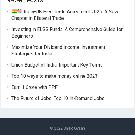
RECENT POSTS
India-UK Free Trade Agreement 2025: A New
Chapter in Bilateral Trade
Investing in ELSS Funds: A Comprehensive Guide for
Beginners
Maximize Your Dividend Income: Investment
Strategies for India
Union Budget of India: Important Key Terms
Top 10 ways to make money online 2023
Earn 1 Crore with PPF
The Future of Jobs: Top 10 In-Demand Jobs
© 2022
Basic Gyaan