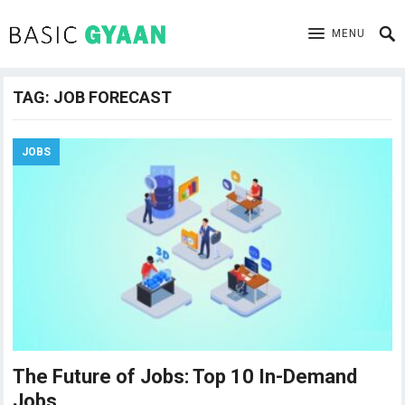
MENU
TAG:
JOB FORECAST
JOBS
The Future of Jobs: Top 10 In-Demand
Jobs