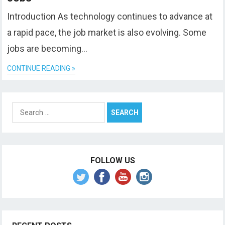
Introduction As technology continues to advance at
a rapid pace, the job market is also evolving. Some
jobs are becoming…
CONTINUE READING »
Search
for:
FOLLOW US