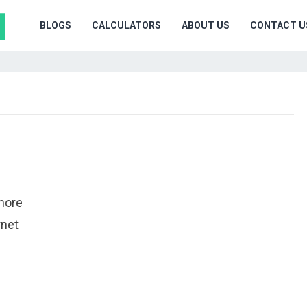
BLOGS
CALCULATORS
ABOUT US
CONTACT U
 more
rnet