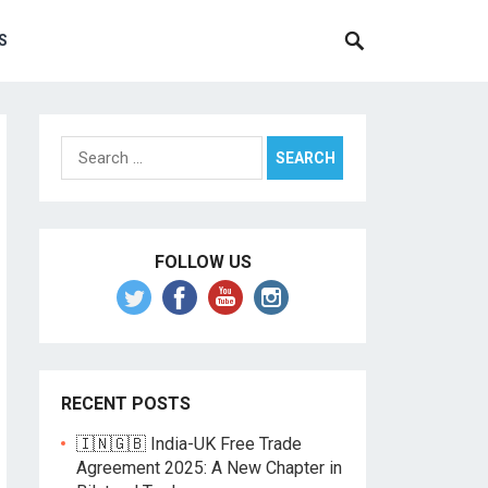
S
Search
for:
FOLLOW US
RECENT POSTS
🇮🇳🇬🇧 India-UK Free Trade
Agreement 2025: A New Chapter in