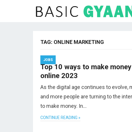
TAG:
ONLINE MARKETING
JOBS
Top 10 ways to make money
online 2023
As the digital age continues to evolve,
and more people are turning to the inte
to make money. In…
CONTINUE READING »