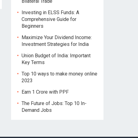
Bilateral Trade
Investing in ELSS Funds: A
Comprehensive Guide for
Beginners
Maximize Your Dividend Income:
Investment Strategies for India
Union Budget of India: Important
Key Terms
Top 10 ways to make money online
2023
Earn 1 Crore with PPF
The Future of Jobs: Top 10 In-
Demand Jobs