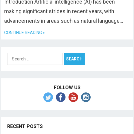
Introduction Artificial intelligence (AI) has been
making significant strides in recent years, with
advancements in areas such as natural language…
CONTINUE READING »
Search
for:
FOLLOW US
RECENT POSTS