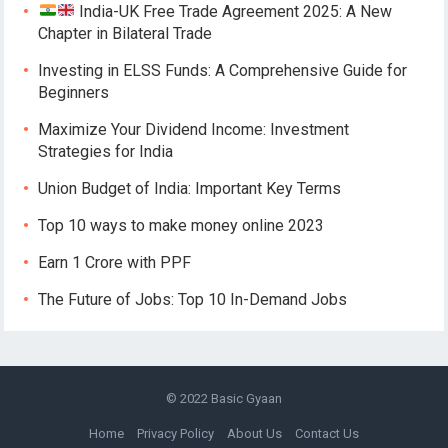
India-UK Free Trade Agreement 2025: A New
Chapter in Bilateral Trade
Investing in ELSS Funds: A Comprehensive Guide for
Beginners
Maximize Your Dividend Income: Investment
Strategies for India
Union Budget of India: Important Key Terms
Top 10 ways to make money online 2023
Earn 1 Crore with PPF
The Future of Jobs: Top 10 In-Demand Jobs
© 2022
Basic Gyaan
Home
Privacy Policy
About Us
Contact Us