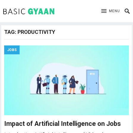
MENU
TAG:
PRODUCTIVITY
JOBS
Impact of Artificial Intelligence on Jobs