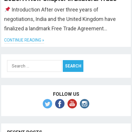
Introduction After over three years of
negotiations, India and the United Kingdom have
finalized a landmark Free Trade Agreement…
CONTINUE READING »
Search
for:
FOLLOW US