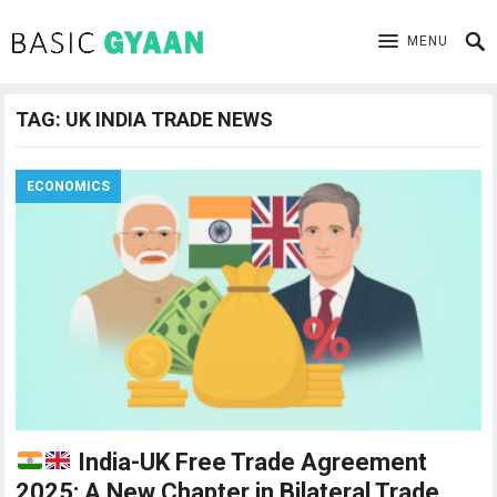
MENU
TAG:
UK INDIA TRADE NEWS
ECONOMICS
India-UK Free Trade Agreement
2025: A New Chapter in Bilateral Trade