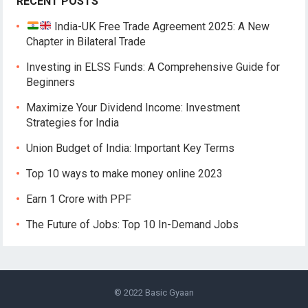
RECENT POSTS
India-UK Free Trade Agreement 2025: A New
Chapter in Bilateral Trade
Investing in ELSS Funds: A Comprehensive Guide for
Beginners
Maximize Your Dividend Income: Investment
Strategies for India
Union Budget of India: Important Key Terms
Top 10 ways to make money online 2023
Earn 1 Crore with PPF
The Future of Jobs: Top 10 In-Demand Jobs
© 2022
Basic Gyaan