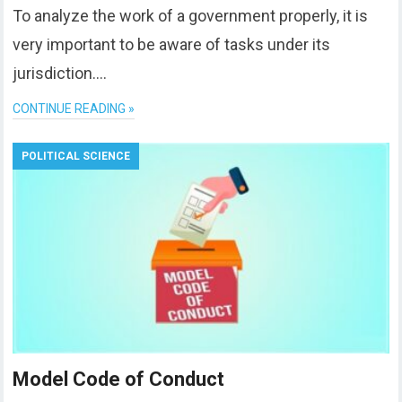
To analyze the work of a government properly, it is
very important to be aware of tasks under its
jurisdiction….
CONTINUE READING »
POLITICAL SCIENCE
Model Code of Conduct