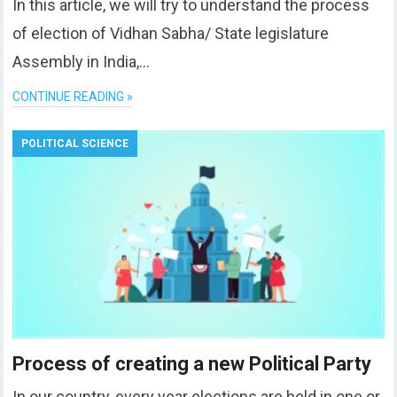
In this article, we will try to understand the process
of election of Vidhan Sabha/ State legislature
Assembly in India,…
CONTINUE READING »
POLITICAL SCIENCE
Process of creating a new Political Party
In our country, every year elections are held in one or