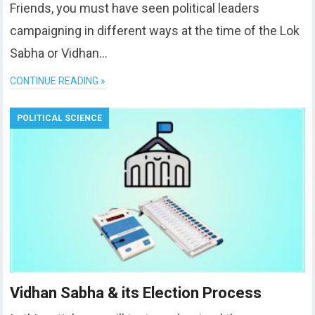
Friends, you must have seen political leaders
campaigning in different ways at the time of the Lok
Sabha or Vidhan…
CONTINUE READING »
POLITICAL SCIENCE
Vidhan Sabha & its Election Process