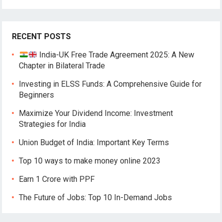
RECENT POSTS
India-UK Free Trade Agreement 2025: A New
Chapter in Bilateral Trade
Investing in ELSS Funds: A Comprehensive Guide for
Beginners
Maximize Your Dividend Income: Investment
Strategies for India
Union Budget of India: Important Key Terms
Top 10 ways to make money online 2023
Earn 1 Crore with PPF
The Future of Jobs: Top 10 In-Demand Jobs