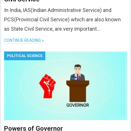
In India, IAS(Indian Administrative Service) and
PCS(Provincial Civil Service) which are also known
as State Civil Service, are very important…
CONTINUE READING »
POLITICAL SCIENCE
Powers of Governor