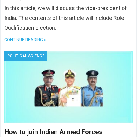
In this article, we will discuss the vice-president of
India. The contents of this article will include Role
Qualification Election…
CONTINUE READING »
POLITICAL SCIENCE
How to join Indian Armed Forces