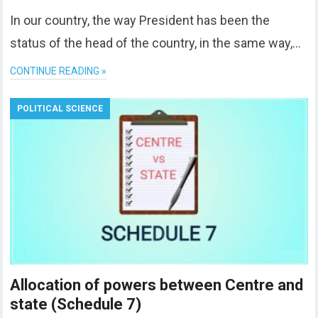
In our country, the way President has been the
status of the head of the country, in the same way,…
CONTINUE READING »
POLITICAL SCIENCE
Allocation of powers between Centre and
state (Schedule 7)