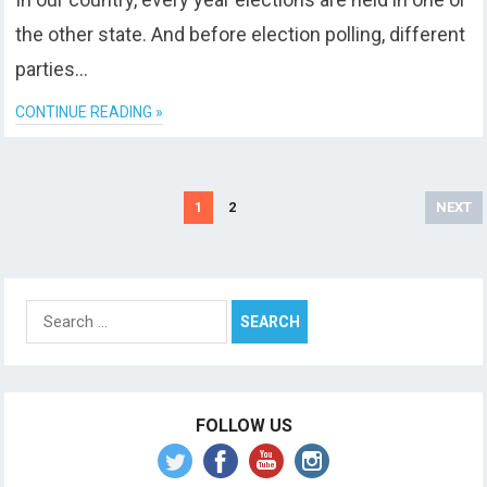
the other state. And before election polling, different
parties…
CONTINUE READING »
Posts
1
2
NEXT
pagination
Search
for:
FOLLOW US