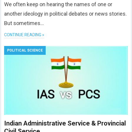
We often keep on hearing the names of one or
another ideology in political debates or news stories.
But sometimes…
CONTINUE READING »
POLITICAL SCIENCE
Indian Administrative Service & Provincial
Civil Service