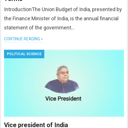
IntroductionThe Union Budget of India, presented by
the Finance Minister of India, is the annual financial
statement of the government…
CONTINUE READING »
POLITICAL SCIENCE
Vice president of India