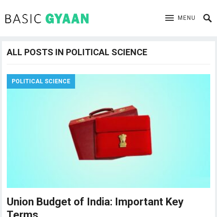
MENU
ALL POSTS IN POLITICAL SCIENCE
POLITICAL SCIENCE
Union Budget of India: Important Key
Terms