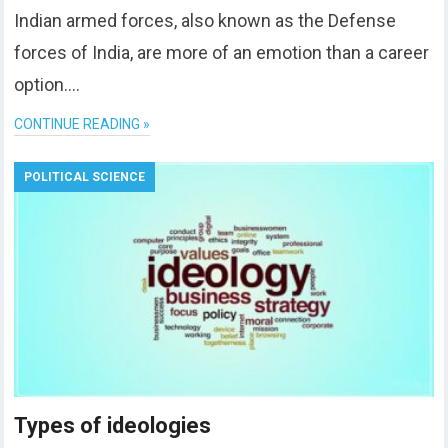
Indian armed forces, also known as the Defense
forces of India, are more of an emotion than a career
option….
CONTINUE READING »
POLITICAL SCIENCE
Types of ideologies