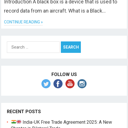
Introduction A black box is a device that is used to
record data from an aircraft. What is a Black…
CONTINUE READING »
Search
for:
FOLLOW US
RECENT POSTS
India-UK Free Trade Agreement 2025: A New