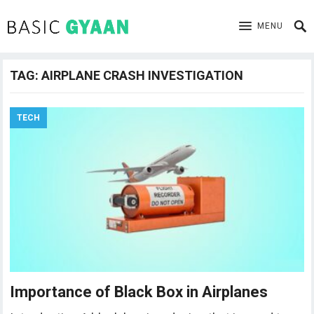
MENU
TAG:
AIRPLANE CRASH INVESTIGATION
TECH
Importance of Black Box in Airplanes