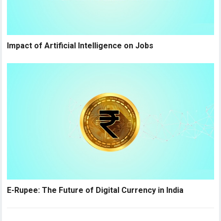
Impact of Artificial Intelligence on Jobs
E-Rupee: The Future of Digital Currency in India