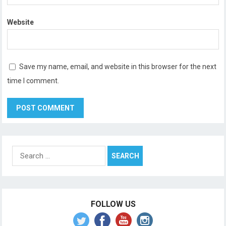
Website
Save my name, email, and website in this browser for the next
time I comment.
Search
for:
FOLLOW US