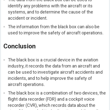
identify any problems with the aircraft or its
systems, and to determine the cause of the
accident or incident.
The information from the black box can also be
used to improve the safety of aircraft operations.
Conclusion
The black box is a crucial device in the aviation
industry, it records the data from an aircraft and
can be used to investigate aircraft accidents and
incidents, and to help improve the safety of
aircraft operations.
The black box is a combination of two devices, the
flight data recorder (FDR) and a cockpit voice
recorder (CVR), which records data about the