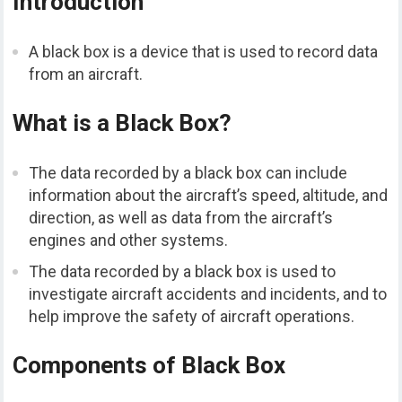
Introduction
A black box is a device that is used to record data
from an aircraft.
What is a Black Box?
The data recorded by a black box can include
information about the aircraft’s speed, altitude, and
direction, as well as data from the aircraft’s
engines and other systems.
The data recorded by a black box is used to
investigate aircraft accidents and incidents, and to
help improve the safety of aircraft operations.
Components of Black Box