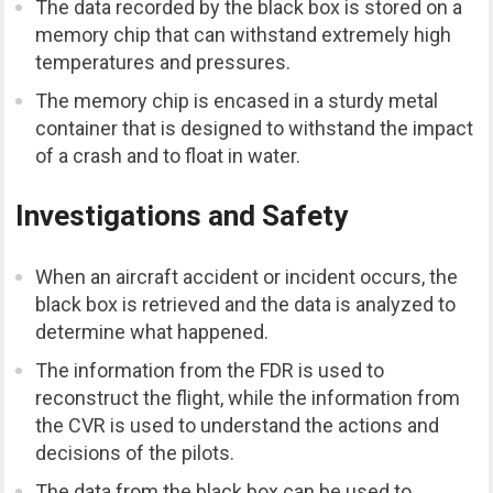
The data recorded by the black box is stored on a
memory chip that can withstand extremely high
temperatures and pressures.
The memory chip is encased in a sturdy metal
container that is designed to withstand the impact
of a crash and to float in water.
Investigations and Safety
When an aircraft accident or incident occurs, the
black box is retrieved and the data is analyzed to
determine what happened.
The information from the FDR is used to
reconstruct the flight, while the information from
the CVR is used to understand the actions and
decisions of the pilots.
The data from the black box can be used to