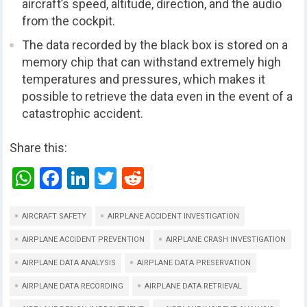
aircraft’s speed, altitude, direction, and the audio
from the cockpit.
The data recorded by the black box is stored on a
memory chip that can withstand extremely high
temperatures and pressures, which makes it
possible to retrieve the data even in the event of a
catastrophic accident.
Share this:
W
F
Li
T
R
h
a
n
wi
e
at
ce
ke
tt
d
AIRCRAFT SAFETY
AIRPLANE ACCIDENT INVESTIGATION
s
b
dI
er
di
AIRPLANE ACCIDENT PREVENTION
AIRPLANE CRASH INVESTIGATION
A
o
n
t
AIRPLANE DATA ANALYSIS
AIRPLANE DATA PRESERVATION
p
o
AIRPLANE DATA RECORDING
AIRPLANE DATA RETRIEVAL