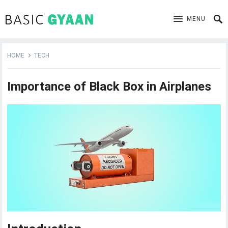
MENU
HOME
TECH
Importance of Black Box in Airplanes