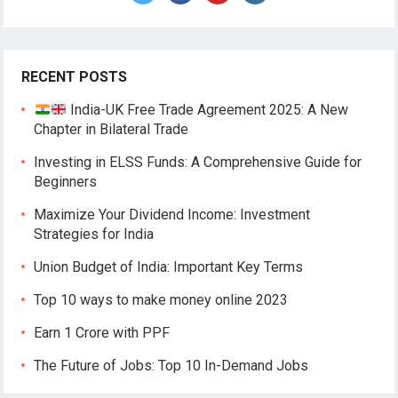
RECENT POSTS
India-UK Free Trade Agreement 2025: A New
Chapter in Bilateral Trade
Investing in ELSS Funds: A Comprehensive Guide for
Beginners
Maximize Your Dividend Income: Investment
Strategies for India
Union Budget of India: Important Key Terms
Top 10 ways to make money online 2023
Earn 1 Crore with PPF
The Future of Jobs: Top 10 In-Demand Jobs