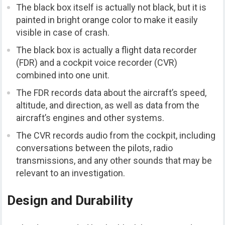
The black box itself is actually not black, but it is
painted in bright orange color to make it easily
visible in case of crash.
The black box is actually a flight data recorder
(FDR) and a cockpit voice recorder (CVR)
combined into one unit.
The FDR records data about the aircraft’s speed,
altitude, and direction, as well as data from the
aircraft’s engines and other systems.
The CVR records audio from the cockpit, including
conversations between the pilots, radio
transmissions, and any other sounds that may be
relevant to an investigation.
Design and Durability