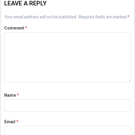
LEAVE A REPLY
Your email address will not be published.
Required fields are marked
*
Comment
*
Name
*
Email
*