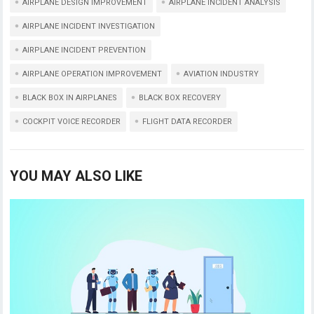
p
k
AIRPLANE DESIGN IMPROVEMENT
AIRPLANE INCIDENT ANALYSIS
AIRPLANE INCIDENT INVESTIGATION
AIRPLANE INCIDENT PREVENTION
AIRPLANE OPERATION IMPROVEMENT
AVIATION INDUSTRY
BLACK BOX IN AIRPLANES
BLACK BOX RECOVERY
COCKPIT VOICE RECORDER
FLIGHT DATA RECORDER
YOU MAY ALSO LIKE