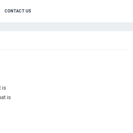
CONTACT US
 is
at is