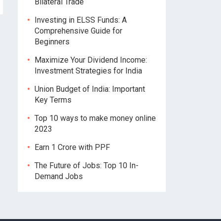
Bilateral Trade
Investing in ELSS Funds: A
Comprehensive Guide for
Beginners
Maximize Your Dividend Income:
Investment Strategies for India
Union Budget of India: Important
Key Terms
Top 10 ways to make money online
2023
Earn 1 Crore with PPF
The Future of Jobs: Top 10 In-
Demand Jobs