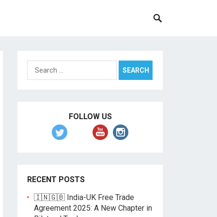
Search
for:
FOLLOW US
RECENT POSTS
🇮🇳🇬🇧 India-UK Free Trade
Agreement 2025: A New Chapter in