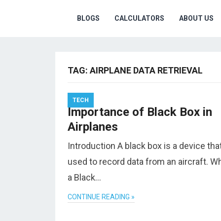
BLOGS
CALCULATORS
ABOUT US
TAG:
AIRPLANE DATA RETRIEVAL
TECH
Importance of Black Box in
Airplanes
Introduction A black box is a device that
used to record data from an aircraft. Wh
a Black…
CONTINUE READING »