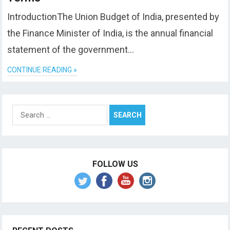
IntroductionThe Union Budget of India, presented by
the Finance Minister of India, is the annual financial
statement of the government…
CONTINUE READING »
Search
for:
FOLLOW US