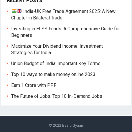
RECENT POSTS
India-UK Free Trade Agreement 2025: A New
Chapter in Bilateral Trade
Investing in ELSS Funds: A Comprehensive Guide for
Beginners
Maximize Your Dividend Income: Investment
Strategies for India
Union Budget of India: Important Key Terms
Top 10 ways to make money online 2023
Earn 1 Crore with PPF
The Future of Jobs: Top 10 In-Demand Jobs
© 2022
Basic Gyaan