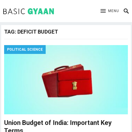
MENU
TAG:
DEFICIT BUDGET
POLITICAL SCIENCE
Union Budget of India: Important Key
Terms