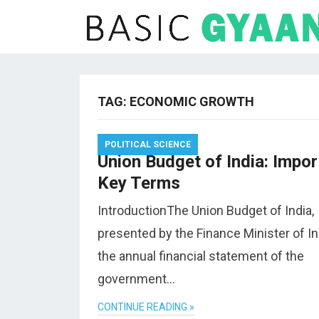
TAG:
ECONOMIC GROWTH
POLITICAL SCIENCE
Union Budget of India: Impor
Key Terms
IntroductionThe Union Budget of India,
presented by the Finance Minister of Ind
the annual financial statement of the
government…
CONTINUE READING »