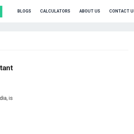
BLOGS
CALCULATORS
ABOUT US
CONTACT U
tant
ia, is