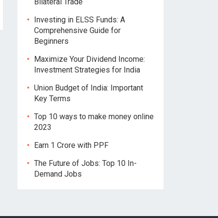
Bilateral Trade
Investing in ELSS Funds: A
Comprehensive Guide for
Beginners
Maximize Your Dividend Income:
Investment Strategies for India
Union Budget of India: Important
Key Terms
Top 10 ways to make money online
2023
Earn 1 Crore with PPF
The Future of Jobs: Top 10 In-
Demand Jobs