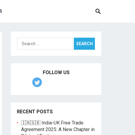
S
Search
for:
FOLLOW US
RECENT POSTS
🇮🇳🇬🇧 India-UK Free Trade
Agreement 2025: A New Chapter in