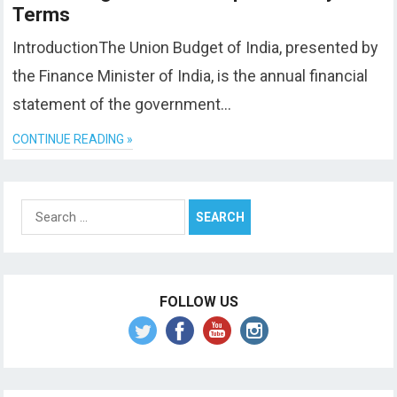
Terms
IntroductionThe Union Budget of India, presented by
the Finance Minister of India, is the annual financial
statement of the government…
CONTINUE READING »
Search
for:
FOLLOW US