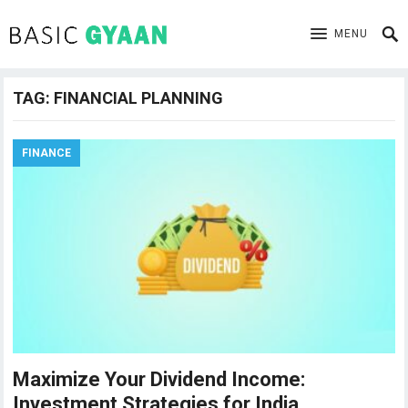
MENU
TAG:
FINANCIAL PLANNING
FINANCE
Maximize Your Dividend Income:
Investment Strategies for India