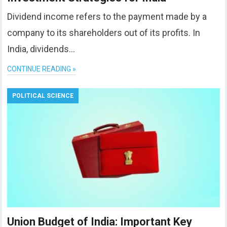
Dividend income refers to the payment made by a
company to its shareholders out of its profits. In
India, dividends…
CONTINUE READING »
POLITICAL SCIENCE
Union Budget of India: Important Key