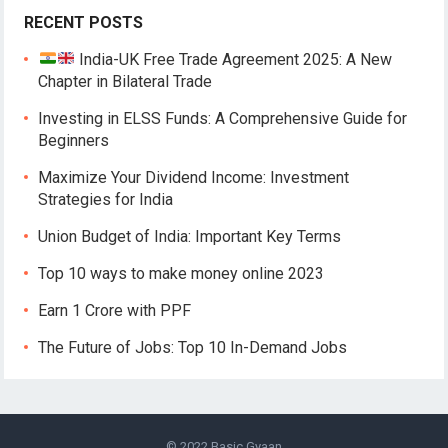
RECENT POSTS
India-UK Free Trade Agreement 2025: A New
Chapter in Bilateral Trade
Investing in ELSS Funds: A Comprehensive Guide for
Beginners
Maximize Your Dividend Income: Investment
Strategies for India
Union Budget of India: Important Key Terms
Top 10 ways to make money online 2023
Earn 1 Crore with PPF
The Future of Jobs: Top 10 In-Demand Jobs
© 2022
Basic Gyaan