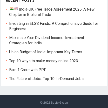
RECENT POSTS
India-UK Free Trade Agreement 2025: A New
Chapter in Bilateral Trade
Investing in ELSS Funds: A Comprehensive Guide for
Beginners
Maximize Your Dividend Income: Investment
Strategies for India
Union Budget of India: Important Key Terms
Top 10 ways to make money online 2023
Earn 1 Crore with PPF
The Future of Jobs: Top 10 In-Demand Jobs
© 2022
Basic Gyaan