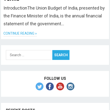
IntroductionThe Union Budget of India, presented by
the Finance Minister of India, is the annual financial
statement of the government…
CONTINUE READING »
Search
for:
FOLLOW US