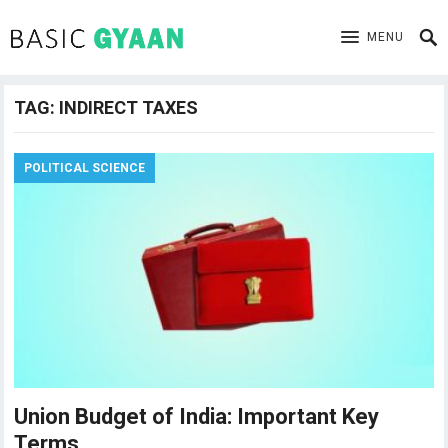
MENU
TAG:
INDIRECT TAXES
POLITICAL SCIENCE
Union Budget of India: Important Key
Terms