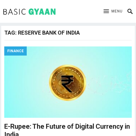
MENU
TAG:
RESERVE BANK OF INDIA
FINANCE
E-Rupee: The Future of Digital Currency in
India