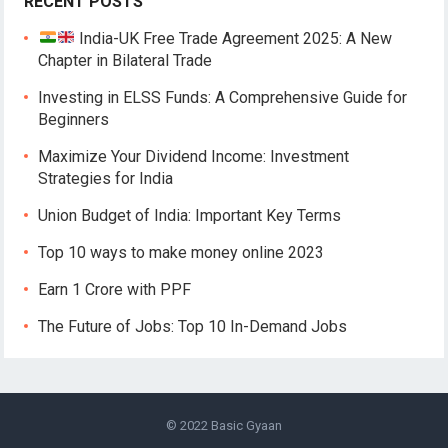
RECENT POSTS
India-UK Free Trade Agreement 2025: A New
Chapter in Bilateral Trade
Investing in ELSS Funds: A Comprehensive Guide for
Beginners
Maximize Your Dividend Income: Investment
Strategies for India
Union Budget of India: Important Key Terms
Top 10 ways to make money online 2023
Earn 1 Crore with PPF
The Future of Jobs: Top 10 In-Demand Jobs
© 2022
Basic Gyaan