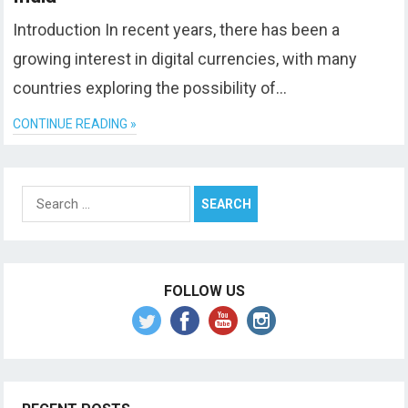
Introduction In recent years, there has been a
growing interest in digital currencies, with many
countries exploring the possibility of…
CONTINUE READING »
Search
for:
FOLLOW US