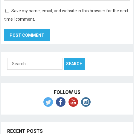
Save my name, email, and website in this browser for the next
time I comment.
Search
for:
FOLLOW US
RECENT POSTS