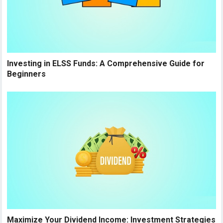
Investing in ELSS Funds: A Comprehensive Guide for
Beginners
Maximize Your Dividend Income: Investment Strategies