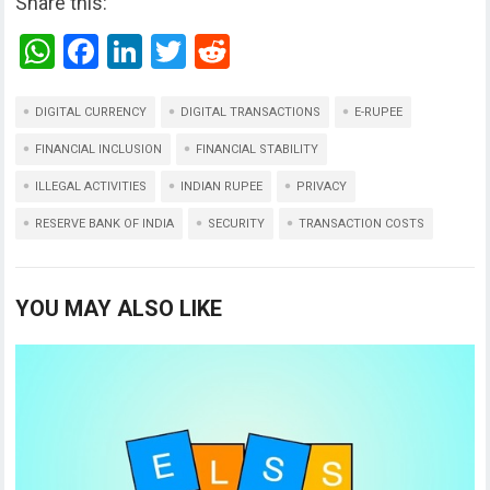
Share this:
W
F
Li
T
R
h
a
n
wi
e
at
ce
ke
tt
d
DIGITAL CURRENCY
DIGITAL TRANSACTIONS
E-RUPEE
s
b
dI
er
di
FINANCIAL INCLUSION
FINANCIAL STABILITY
A
o
n
t
ILLEGAL ACTIVITIES
INDIAN RUPEE
PRIVACY
p
o
RESERVE BANK OF INDIA
SECURITY
TRANSACTION COSTS
p
k
YOU MAY ALSO LIKE