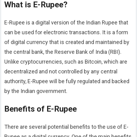
What is E-Rupee?
E-Rupee is a digital version of the Indian Rupee that
can be used for electronic transactions. It is a form
of digital currency that is created and maintained by
the central bank, the Reserve Bank of India (RBI).
Unlike cryptocurrencies, such as Bitcoin, which are
decentralized and not controlled by any central
authority, E-Rupee will be fully regulated and backed
by the Indian government.
Benefits of E-Rupee
There are several potential benefits to the use of E-
Rupee as a digital currency. One of the main benefits