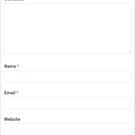
Name
*
Email
*
Website