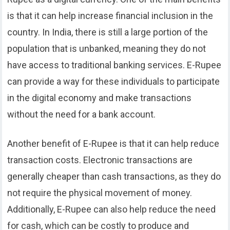
is that it can help increase financial inclusion in the
country. In India, there is still a large portion of the
population that is unbanked, meaning they do not
have access to traditional banking services. E-Rupee
can provide a way for these individuals to participate
in the digital economy and make transactions
without the need for a bank account.
Another benefit of E-Rupee is that it can help reduce
transaction costs. Electronic transactions are
generally cheaper than cash transactions, as they do
not require the physical movement of money.
Additionally, E-Rupee can also help reduce the need
for cash, which can be costly to produce and