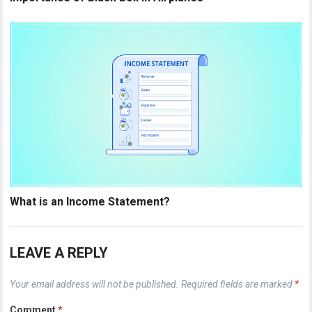
What is an Income Statement?
LEAVE A REPLY
Your email address will not be published.
Required fields are marked
*
Comment
*