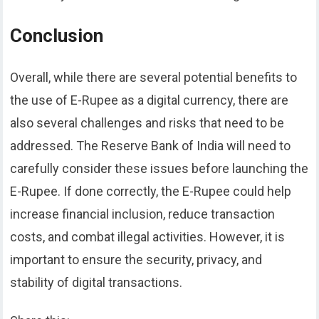
Conclusion
Overall, while there are several potential benefits to
the use of E-Rupee as a digital currency, there are
also several challenges and risks that need to be
addressed. The Reserve Bank of India will need to
carefully consider these issues before launching the
E-Rupee. If done correctly, the E-Rupee could help
increase financial inclusion, reduce transaction
costs, and combat illegal activities. However, it is
important to ensure the security, privacy, and
stability of digital transactions.