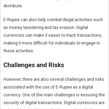
distribute.
E-Rupee can also help combat illegal activities such
as money laundering and tax evasion. Digital
currencies can make it easier to track transactions,
making it more difficult for individuals to engage in
these activities.
Challenges and Risks
However, there are also several challenges and risks
associated with the use of E-Rupee as a digital
currency. One of the main challenges is ensuring the
security of digital transactions. Digital currencies are