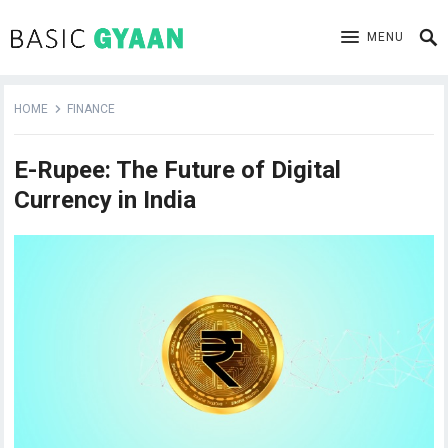
MENU
HOME
FINANCE
E-Rupee: The Future of Digital
Currency in India