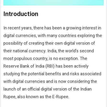
Introduction
In recent years, there has been a growing interest in
digital currencies, with many countries exploring the
possibility of creating their own digital version of
their national currency. India, the world’s second
most populous country, is no exception. The
Reserve Bank of India (RBI) has been actively
studying the potential benefits and risks associated
with digital currencies and is now considering the
launch of an official digital version of the Indian
Rupee, also known as the E-Rupee.