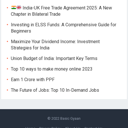
India-UK Free Trade Agreement 2025: A New
Chapter in Bilateral Trade
Investing in ELSS Funds: A Comprehensive Guide for
Beginners
Maximize Your Dividend Income: Investment
Strategies for India
Union Budget of India: Important Key Terms
Top 10 ways to make money online 2023
Earn 1 Crore with PPF
The Future of Jobs: Top 10 In-Demand Jobs
© 2022
Basic Gyaan