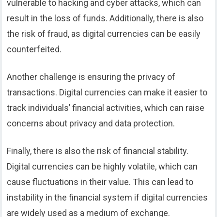
vulnerable to hacking and cyber attacks, which can
result in the loss of funds. Additionally, there is also
the risk of fraud, as digital currencies can be easily
counterfeited.
Another challenge is ensuring the privacy of
transactions. Digital currencies can make it easier to
track individuals’ financial activities, which can raise
concerns about privacy and data protection.
Finally, there is also the risk of financial stability.
Digital currencies can be highly volatile, which can
cause fluctuations in their value. This can lead to
instability in the financial system if digital currencies
are widely used as a medium of exchange.