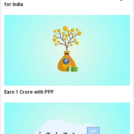
for India
Earn 1 Crore with PPF