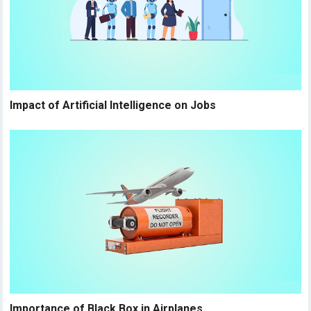
Impact of Artificial Intelligence on Jobs
Importance of Black Box in Airplanes