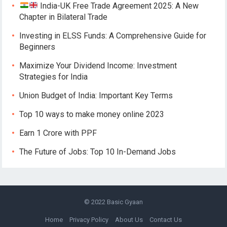
India-UK Free Trade Agreement 2025: A New
Chapter in Bilateral Trade
Investing in ELSS Funds: A Comprehensive Guide for
Beginners
Maximize Your Dividend Income: Investment
Strategies for India
Union Budget of India: Important Key Terms
Top 10 ways to make money online 2023
Earn 1 Crore with PPF
The Future of Jobs: Top 10 In-Demand Jobs
© 2022
Basic Gyaan
Home
Privacy Policy
About Us
Contact Us