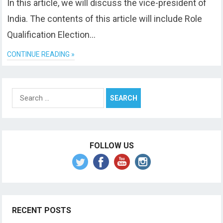
In this article, we will discuss the vice-president of
India. The contents of this article will include Role
Qualification Election…
CONTINUE READING »
Search
for:
FOLLOW US
RECENT POSTS