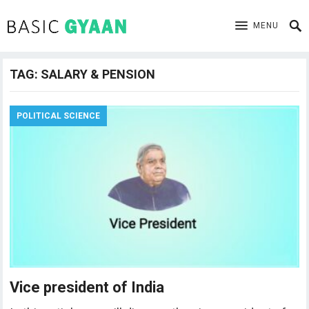
MENU
TAG:
SALARY & PENSION
POLITICAL SCIENCE
Vice president of India