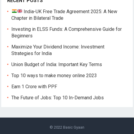
RECENT POSTS
India-UK Free Trade Agreement 2025: A New
Chapter in Bilateral Trade
Investing in ELSS Funds: A Comprehensive Guide for
Beginners
Maximize Your Dividend Income: Investment
Strategies for India
Union Budget of India: Important Key Terms
Top 10 ways to make money online 2023
Earn 1 Crore with PPF
The Future of Jobs: Top 10 In-Demand Jobs
© 2022
Basic Gyaan