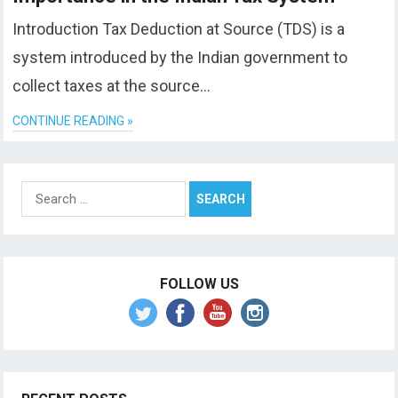
Introduction Tax Deduction at Source (TDS) is a
system introduced by the Indian government to
collect taxes at the source…
CONTINUE READING »
Search
for:
FOLLOW US