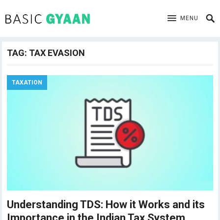
MENU
TAG:
TAX EVASION
TAXATION
Understanding TDS: How it Works and its
Importance in the Indian Tax System