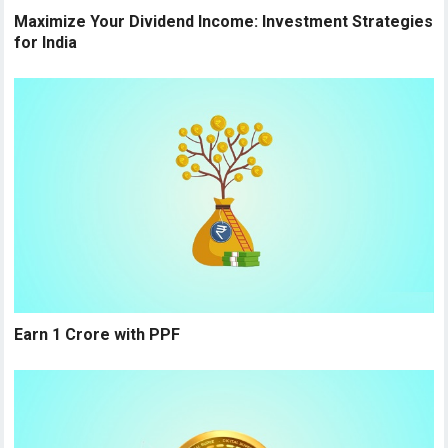
Maximize Your Dividend Income: Investment Strategies
for India
Earn 1 Crore with PPF