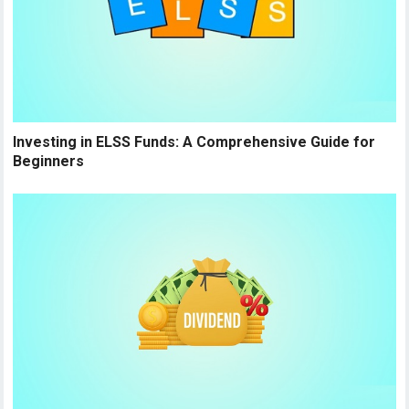
Investing in ELSS Funds: A Comprehensive Guide for
Beginners