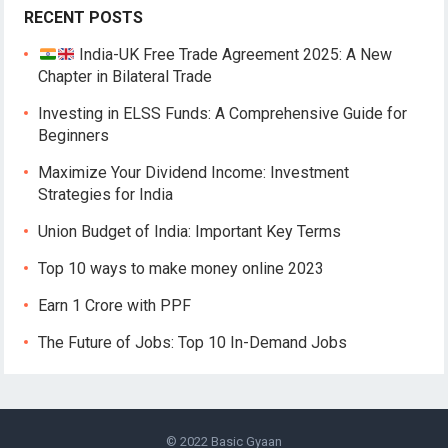
RECENT POSTS
India-UK Free Trade Agreement 2025: A New
Chapter in Bilateral Trade
Investing in ELSS Funds: A Comprehensive Guide for
Beginners
Maximize Your Dividend Income: Investment
Strategies for India
Union Budget of India: Important Key Terms
Top 10 ways to make money online 2023
Earn 1 Crore with PPF
The Future of Jobs: Top 10 In-Demand Jobs
© 2022
Basic Gyaan