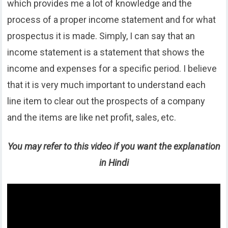
which provides me a lot of knowledge and the
process of a proper income statement and for what
prospectus it is made. Simply, I can say that an
income statement is a statement that shows the
income and expenses for a specific period. I believe
that it is very much important to understand each
line item to clear out the prospects of a company
and the items are like net profit, sales, etc.
You may refer to this video if you want the explanation
in Hindi