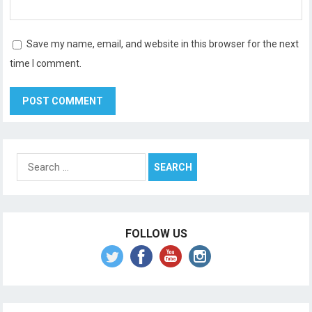
Save my name, email, and website in this browser for the next
time I comment.
Search
for:
FOLLOW US